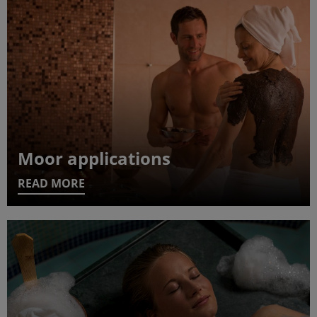
Moor applications
READ MORE