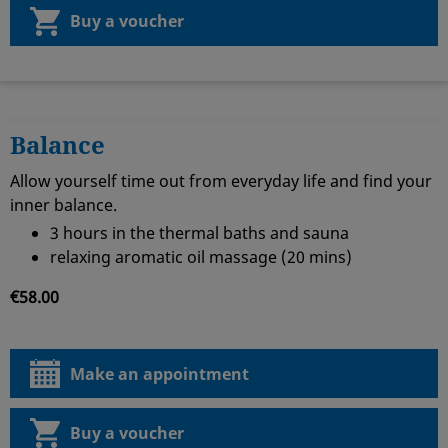
Buy a voucher
Balance
Allow yourself time out from everyday life and find your
inner balance.
3 hours in the thermal baths and sauna
relaxing aromatic oil massage (20 mins)
€58.00
Make an appointment
Buy a voucher