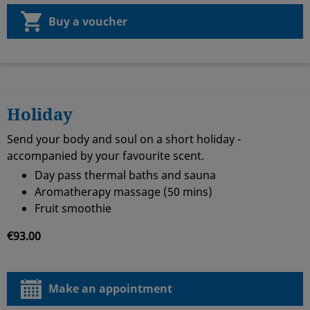
Buy a voucher
Holiday
Send your body and soul on a short holiday -
accompanied by your favourite scent.
Day pass thermal baths and sauna
Aromatherapy massage (50 mins)
Fruit smoothie
€93.00
Make an appointment