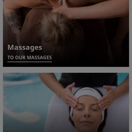
Massages
TO OUR MASSAGES