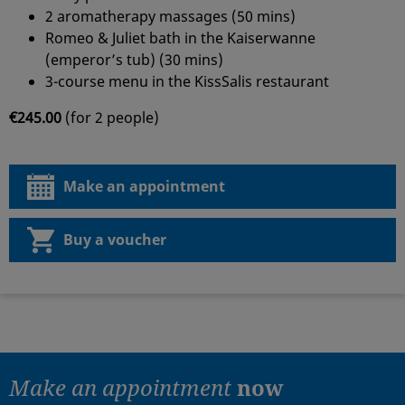
2 aromatherapy massages (50 mins)
Romeo & Juliet bath in the Kaiserwanne
(emperor’s tub) (30 mins)
3-course menu in the KissSalis restaurant
€245.00
(for 2 people)
Make an appointment
Buy a voucher
Make an appointment
now