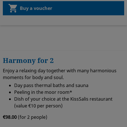
Buy a voucher
Harmony for 2
Enjoy a relaxing day together with many harmonious
moments for body and soul.
Day pass thermal baths and sauna
Peeling in the moor room*
Dish of your choice at the KissSalis restaurant
(value €10 per person)
€98.00
(for 2 people)