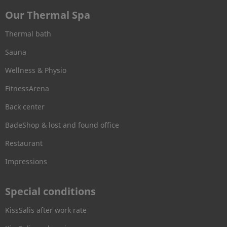
Our Thermal Spa
Thermal bath
Sauna
Wellness & Physio
FitnessArena
Back center
BadeShop & lost and found office
Restaurant
Impressions
Special conditions
KissSalis after work rate