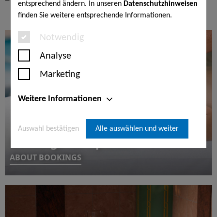
entsprechend ändern. In unseren
Datenschutzhinweisen
finden Sie weitere entsprechende Informationen.
Notwendig
Analyse
Marketing
Weitere Informationen
Auswahl bestätigen
Alle auswählen und weiter
Bookings for 1 person
ABOUT BOOKINGS