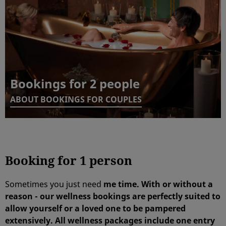
Bookings for 2 people
ABOUT BOOKINGS FOR COUPLES
Booking for 1 person
Sometimes you just need
me time. With or without a
reason - our wellness bookings are perfectly suited to
allow
yourself
or a loved one to be
pampered
extensively.
All wellness packages include
one entry