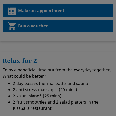
Make an appointment
Buy a voucher
Relax for 2
Enjoy a beneficial time-out from the everyday together.
What could be better?
2 day passes thermal baths and sauna
2 anti-stress massages (20 mins)
2 x sun island* (25 mins)
2 fruit smoothies and 2 salad platters in the
KissSalis restaurant