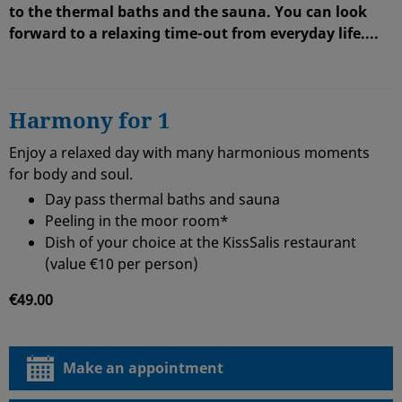
to the thermal baths and the sauna. You can look
forward to a
relaxing time-out from everyday life
...
.
Harmony for 1
Enjoy a relaxed day with many harmonious moments
for body and soul.
Day pass thermal baths and sauna
Peeling in the moor room*
Dish of your choice at the KissSalis restaurant
(value €10 per person)
€49.00
Make an appointment