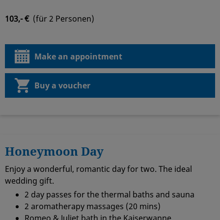
103,- €
(für 2 Personen)
Make an appointment
Buy a voucher
Honeymoon Day
Enjoy a wonderful, romantic day for two. The ideal
wedding gift.
2 day passes for the thermal baths and sauna
2 aromatherapy massages (20 mins)
Romeo & Juliet bath in the Kaiserwanne