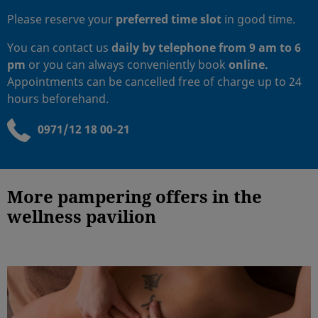
Please reserve your
preferred time slot
in good time.
You can contact us
daily
by telephone from 9 am to 6
pm
or you can always conveniently book
online.
Appointments can be cancelled free of charge up to 24
hours beforehand.
0971/12 18 00-21
More pampering offers in the
wellness pavilion