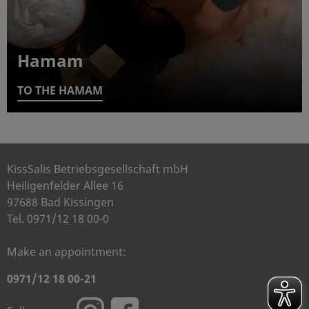
Hamam
TO THE HAMAM
KissSalis Betriebsgesellschaft mbH
Heiligenfelder Allee 16
97688 Bad Kissingen
Tel. 0971/12 18 00-0
Make an appointment:
0971/12 18 00-21