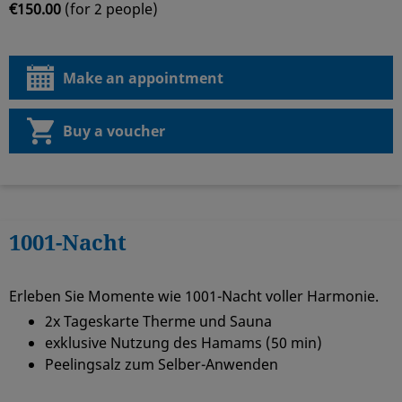
€150.00
(for 2 people)
Make an appointment
Buy a voucher
1001-Nacht
Erleben Sie Momente wie 1001-Nacht voller Harmonie.
2x Tageskarte Therme und Sauna
exklusive Nutzung des Hamams (50 min)
Peelingsalz zum Selber-Anwenden