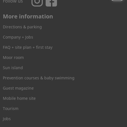
Follow us
More information
Directions & parking
Company + Jobs
FAQ + site plan + first stay
Moor room
Sun island
Prevention courses & baby swimming
Guest magazine
Mobile home site
Tourism
Jobs