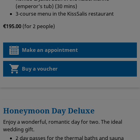
(emperor’s tub) (30 mins)
3-course menu in the KissSalis restaurant
€195.00
(for 2 people)
Make an appointment
Buy a voucher
Honeymoon Day Deluxe
Enjoy a wonderful, romantic day for two. The ideal
wedding gift.
2 day passes for the thermal baths and sauna