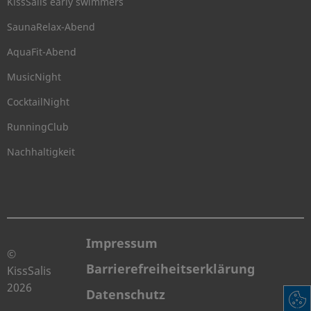
KissSalis early swimmers
SaunaRelax-Abend
AquaFit-Abend
MusicNight
CocktailNight
RunningClub
Nachhaltigkeit
Impressum
©
Barrierefreiheitserklärung
KissSalis
2026
Datenschutz