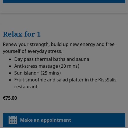
Relax for 1
Renew your strength, build up new energy and free
yourself of everyday stress.
Day pass thermal baths and sauna
Anti-stress massage (20 mins)
Sun island* (25 mins)
Fruit smoothie and salad platter in the KissSalis
restaurant
€75.00
Make an appointment