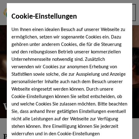
Cookie-Einstellungen
Um Ihnen einen idealen Besuch auf unserer Webseite zu
ermöglichen, setzen wir sogenannte Cookies ein. Dazu
gehören unter anderem Cookies, die für die Steuerung
und den reibungslosen Betrieb unserer kommerziellen
Unternehmensseite notwendig sind. Zusätzlich
verwenden wir Cookies zur anonymen Erhebung von
Statistiken sowie solche, die zur Ausspielung und Anzeige
personalisierter Inhalte auch nach dem Besuch unserer
Webseite eingesetzt werden können. Durch unsere
Cookie-Einstellungen können Sie selbst entscheiden, ob
Wellness bookings
und welche Cookies Sie zulassen möchten. Bitte beachten
Sie, dass anhand Ihrer getätigten Einstellungen eventuell
nicht alle Leistungen auf der Webseite zur Verfügung
stehen können. Ihre Einwilligung können Sie jederzeit
Pampering time alone or together
widerrufen und in den Cookie-Einstellungen