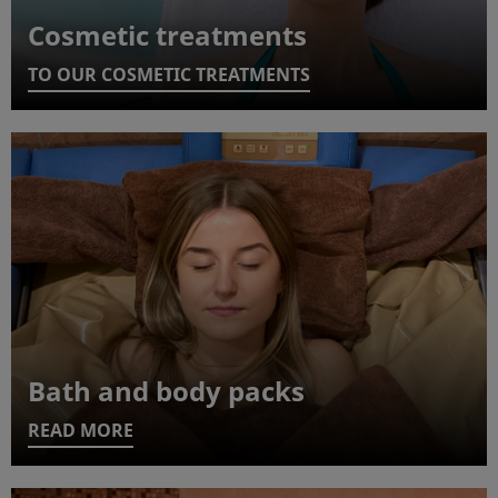
Cosmetic treatments
TO OUR COSMETIC TREATMENTS
Bath and body packs
READ MORE