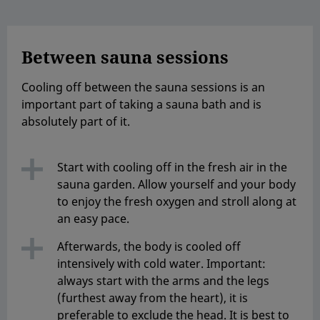
Between sauna sessions
Cooling off between the sauna sessions is an
important part of taking a sauna bath and is
absolutely part of it.
Start with cooling off in the fresh air in the
sauna garden. Allow yourself and your body
to enjoy the fresh oxygen and stroll along at
an easy pace.
Afterwards, the body is cooled off
intensively with cold water. Important:
always start with the arms and the legs
(furthest away from the heart), it is
preferable to exclude the head. It is best to