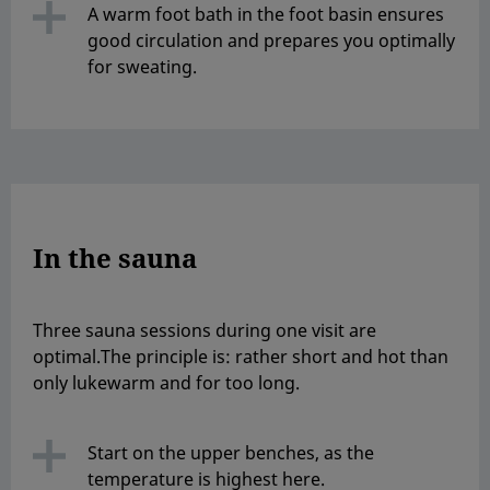
A warm foot bath in the foot basin ensures
good circulation and prepares you optimally
for sweating.
In the sauna
Three sauna sessions during one visit are
optimal.The principle is: rather short and hot than
only lukewarm and for too long.
Start on the upper benches, as the
temperature is highest here.