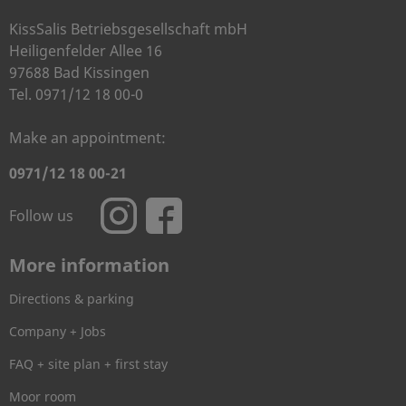
KissSalis Betriebsgesellschaft mbH
Heiligenfelder Allee 16
97688 Bad Kissingen
Tel. 0971/12 18 00-0
Make an appointment:
0971/12 18 00-21
Follow us
More information
Directions & parking
Company + Jobs
FAQ + site plan + first stay
Moor room