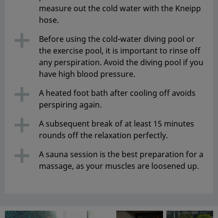
measure out the cold water with the Kneipp
hose.
Before using the cold-water diving pool or
the exercise pool, it is important to rinse off
any perspiration. Avoid the diving pool if you
have high blood pressure.
A heated foot bath after cooling off avoids
perspiring again.
A subsequent break of at least 15 minutes
rounds off the relaxation perfectly.
A sauna session is the best preparation for a
massage, as your muscles are loosened up.