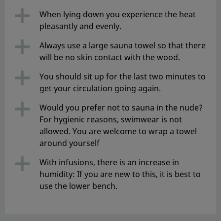
When lying down you experience the heat
pleasantly and evenly.
Always use a large sauna towel so that there
will be no skin contact with the wood.
You should sit up for the last two minutes to
get your circulation going again.
Would you prefer not to sauna in the nude?
For hygienic reasons, swimwear is not
allowed. You are welcome to wrap a towel
around yourself
With infusions, there is an increase in
humidity: If you are new to this, it is best to
use the lower bench.