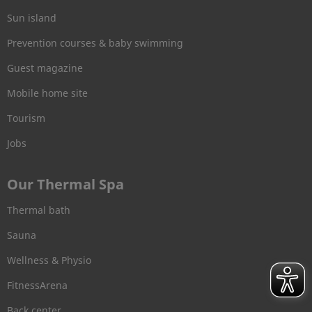
Sun island
Prevention courses & baby swimming
Guest magazine
Mobile home site
Tourism
Jobs
Our Thermal Spa
Thermal bath
Sauna
Wellness & Physio
FitnessArena
Back center