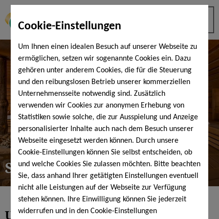
Cookie-Einstellungen
Um Ihnen einen idealen Besuch auf unserer Webseite zu
ermöglichen, setzen wir sogenannte Cookies ein. Dazu
gehören unter anderem Cookies, die für die Steuerung
und den reibungslosen Betrieb unserer kommerziellen
Unternehmensseite notwendig sind. Zusätzlich
verwenden wir Cookies zur anonymen Erhebung von
Statistiken sowie solche, die zur Ausspielung und Anzeige
personalisierter Inhalte auch nach dem Besuch unserer
Webseite eingesetzt werden können. Durch unsere
Cookie-Einstellungen können Sie selbst entscheiden, ob
Sauna tips
und welche Cookies Sie zulassen möchten. Bitte beachten
Sie, dass anhand Ihrer getätigten Einstellungen eventuell
nicht alle Leistungen auf der Webseite zur Verfügung
stehen können. Ihre Einwilligung können Sie jederzeit
Using the sauna correctly - Sauna
widerrufen und in den Cookie-Einstellungen