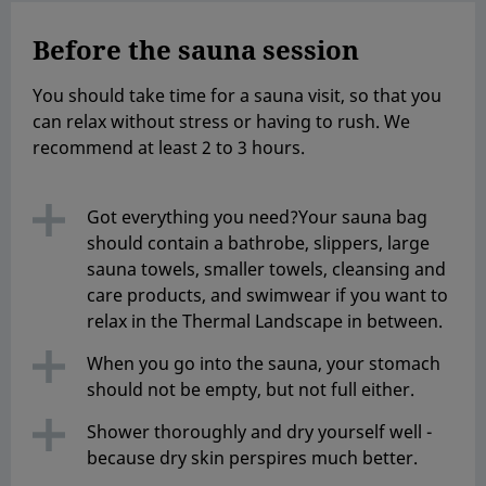
Before the sauna session
You should take time for a sauna visit, so that you
can relax without stress or having to rush. We
recommend at least 2 to 3 hours.
Got everything you need?Your sauna bag
should contain a bathrobe, slippers, large
sauna towels, smaller towels, cleansing and
care products, and swimwear if you want to
relax in the Thermal Landscape in between.
When you go into the sauna, your stomach
should not be empty, but not full either.
Shower thoroughly and dry yourself well -
because dry skin perspires much better.