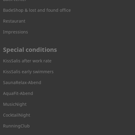
BadeShop & lost and found office
Restaurant
Impressions
Special conditions
KissSalis after work rate
KissSalis early swimmers
SaunaRelax-Abend
AquaFit-Abend
MusicNight
CocktailNight
RunningClub